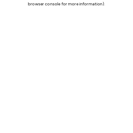
browser console for more information)
.